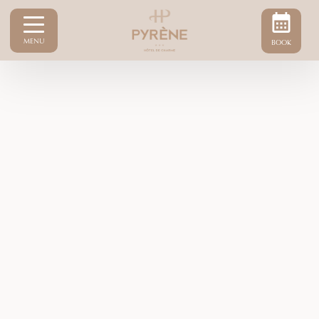
MENU
BOOK