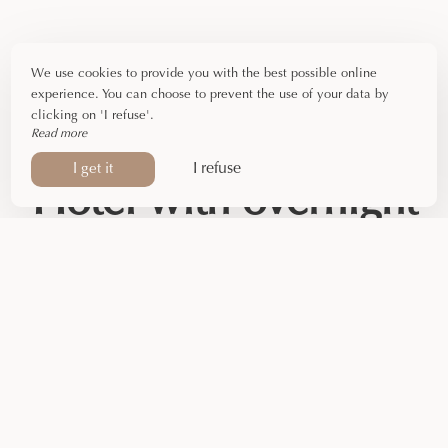
We use cookies to provide you with the best possible online
experience. You can choose to prevent the use of your data by
clicking on 'I refuse'.
Read more
I refuse
I get it
Hotel with overnight
stay in Ariège
Are you passing through Foix for a
business trip
? Take
advantage of our
overnight stay package
. Available from
Monday to Friday
, all year round (excluding July and
August), it offers everything you need for a business
stopover.