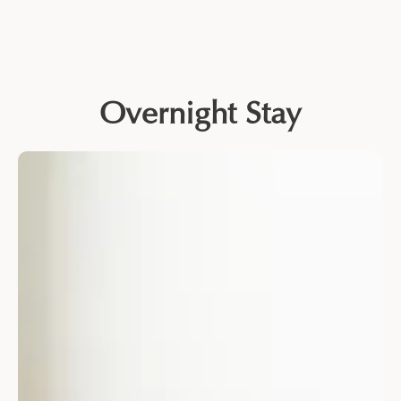
Overnight Stay