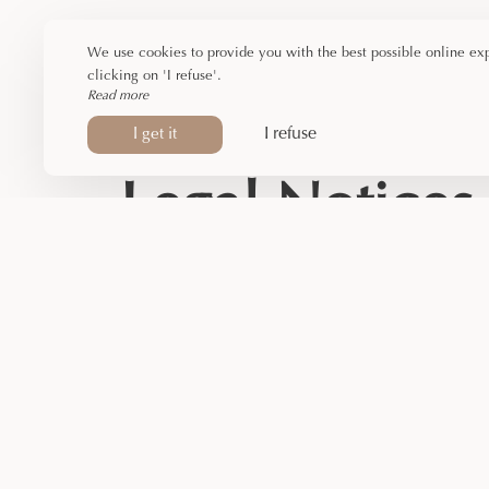
We use cookies to provide you with the best possible online ex
clicking on 'I refuse'.
Read more
I refuse
I get it
Legal Notices
PYRENE)
E SERGE DENIS, 09000 FOIX
39 226 693 R.C.S. Foix
Stock Company
39226693
hief: Fabienne ROUZAUD