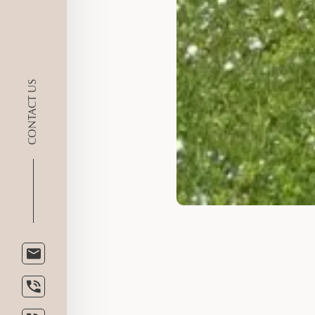
CONTACT US