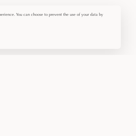
perience. You can choose to prevent the use of your data by