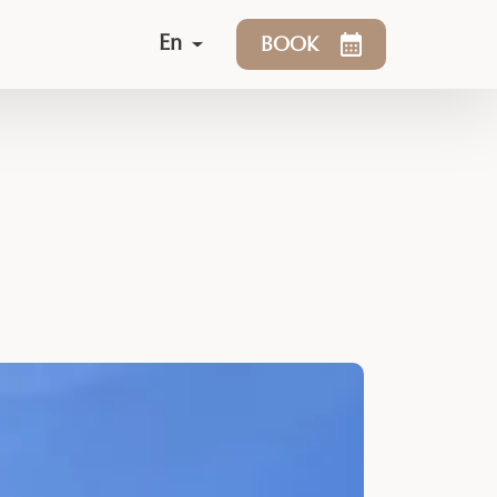
En
BOOK