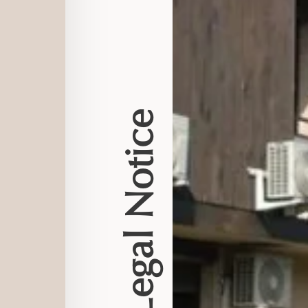
Legal Notice