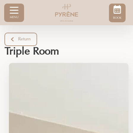
MENU
BOOK
Return
Triple Room