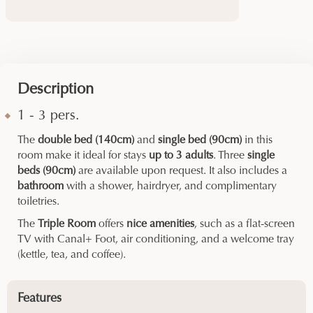
Description
1 - 3 pers.
The
double bed (140cm)
and
single bed (90cm)
in this
room make it ideal for stays
up to 3 adults
. Three
single
beds (90cm)
are available upon request. It also includes a
bathroom
with a shower, hairdryer, and complimentary
toiletries.
The
Triple Room
offers
nice amenities
, such as a flat-screen
TV with Canal+ Foot, air conditioning, and a welcome tray
(kettle, tea, and coffee).
Features