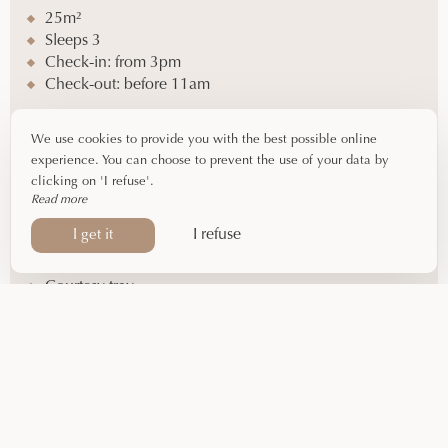
25m²
Sleeps 3
Check-in: from 3pm
Check-out: before 11am
Equipment
We use cookies to provide you with the best possible online
experience. You can choose to prevent the use of your data by
Double bed (140cm)
clicking on 'I refuse'.
Single bed (90cm)
Read more
Shower – Toilet
I refuse
I get it
Hairdryer – Complimentary toiletries
Flat-screen TV – Air conditioning
Courtesy tray