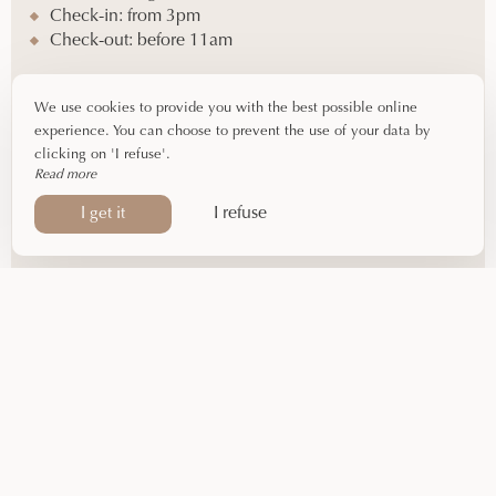
Check-in: from 3pm
Check-out: before 11am
Equipment
We use cookies to provide you with the best possible online
experience. You can choose to prevent the use of your data by
2 single beds (90cm)
clicking on 'I refuse'.
Shower – WC
Read more
Hairdryer – Complimentary toiletries
I refuse
I get it
Flat-screen TV – Air conditioning
Courtesy tray
By phone
05 61 65 48 66