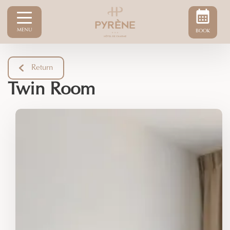
MENU
BOOK
Return
Twin Room