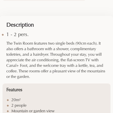
Description
1 - 2 pers.
The Twin Room features two single beds (90cm each). It
also offers a bathroom with a shower, complimentary
toiletries, and a hairdryer. Throughout your stay, you will
appreciate the air conditioning, the flat-screen TV with
Canal+ Foot, and the welcome tray with a kettle, tea, and
coffee. These rooms offer a pleasant view of the mountains
or the garden.
Features
20m²
2 people
Mountain or garden view